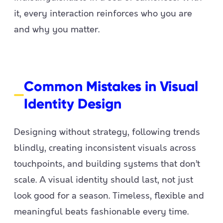
it, every interaction reinforces who you are
and why you matter.
Common Mistakes in Visual
Identity Design
Designing without strategy, following trends
blindly, creating inconsistent visuals across
touchpoints, and building systems that don’t
scale. A visual identity should last, not just
look good for a season. Timeless, flexible and
meaningful beats fashionable every time.