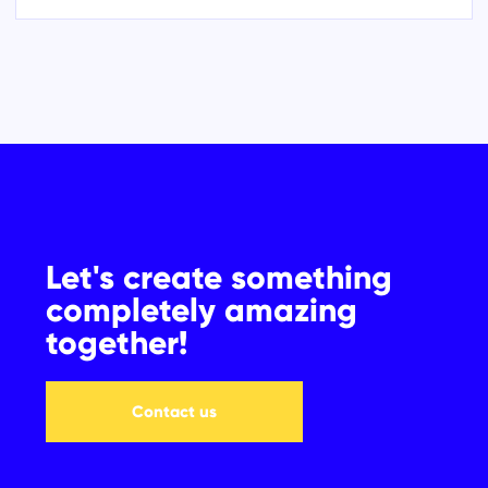
Let's create something
completely amazing
together!
Contact us