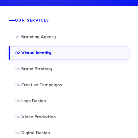
OUR SERVICES
Branding Agency
01
Visual Identity
02
Brand Strategy
03
Creative Campaigns
04
Logo Design
05
Video Production
06
Digital Design
07