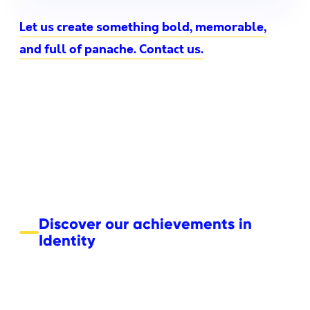
Let us create something bold, memorable,
and full of panache. Contact us.
Discover our achievements in
Identity
Boemvol – Nonante Folies
NRJ+
NRJ