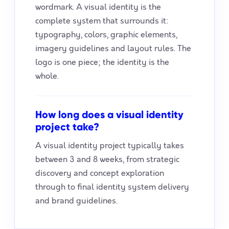
wordmark. A visual identity is the
complete system that surrounds it:
typography, colors, graphic elements,
imagery guidelines and layout rules. The
logo is one piece; the identity is the
whole.
How long does a visual identity
project take?
A visual identity project typically takes
between 3 and 8 weeks, from strategic
discovery and concept exploration
through to final identity system delivery
and brand guidelines.