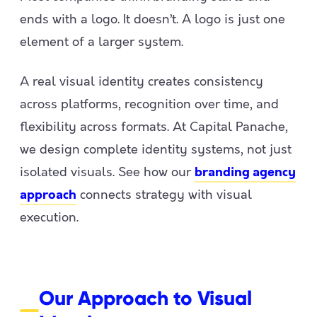
ends with a logo. It doesn’t. A logo is just one
element of a larger system.
A real visual identity creates consistency
across platforms, recognition over time, and
flexibility across formats. At Capital Panache,
we design complete identity systems, not just
isolated visuals. See how our
branding agency
connects strategy with visual
approach
execution.
Our Approach to Visual