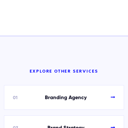
EXPLORE OTHER SERVICES
→
Branding Agency
01
→
Brand Strategy
03