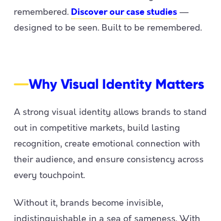
remembered.
—
Discover our case studies
designed to be seen. Built to be remembered.
Why Visual Identity Matters
A strong visual identity allows brands to stand
out in competitive markets, build lasting
recognition, create emotional connection with
their audience, and ensure consistency across
every touchpoint.
Without it, brands become invisible,
indistinguishable in a sea of sameness. With