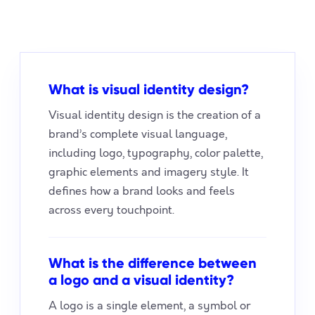
What is visual identity design?
Visual identity design is the creation of a
brand’s complete visual language,
including logo, typography, color palette,
graphic elements and imagery style. It
defines how a brand looks and feels
across every touchpoint.
What is the difference between
a logo and a visual identity?
A logo is a single element, a symbol or