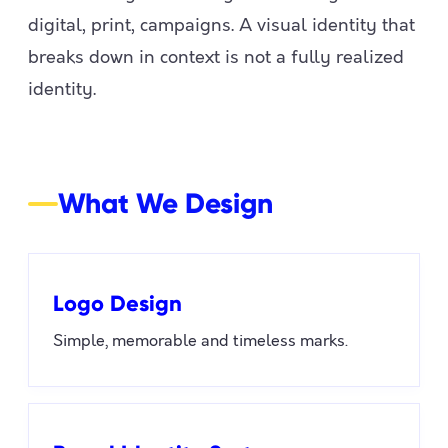
digital, print, campaigns. A visual identity that
breaks down in context is not a fully realized
identity.
What We Design
Logo Design
Simple, memorable and timeless marks.