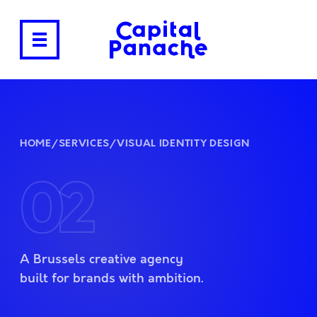
HOME
/
SERVICES
/
VISUAL IDENTITY DESIGN
02
A Brussels creative agency
built for brands with ambition.