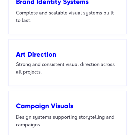
Brand Identity Systems
Complete and scalable visual systems built
to last.
Art Direction
Strong and consistent visual direction across
all projects.
Campaign Visuals
Design systems supporting storytelling and
campaigns.