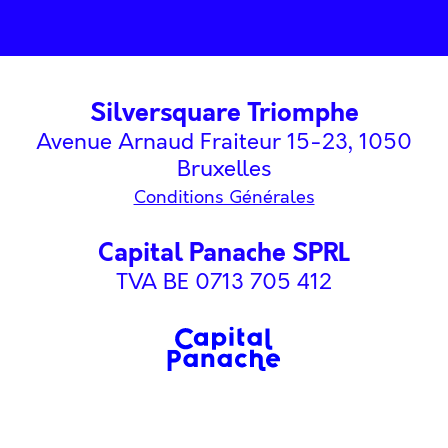
Silversquare Triomphe
Avenue Arnaud Fraiteur 15-23, 1050
Bruxelles
Conditions Générales
Capital Panache SPRL
TVA BE 0713 705 412