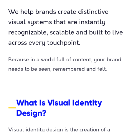
We help brands create distinctive
visual systems that are instantly
recognizable, scalable and built to live
across every touchpoint.
Because in a world full of content, your brand
needs to be seen, remembered and felt.
What Is Visual Identity
Design?
Visual identity design is the creation of a