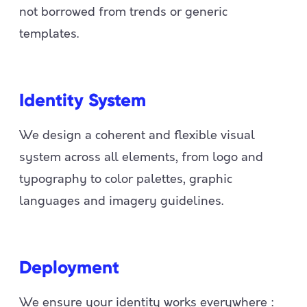
not borrowed from trends or generic
templates.
Identity System
We design a coherent and flexible visual
system across all elements, from logo and
typography to color palettes, graphic
languages and imagery guidelines.
Deployment
We ensure your identity works everywhere :