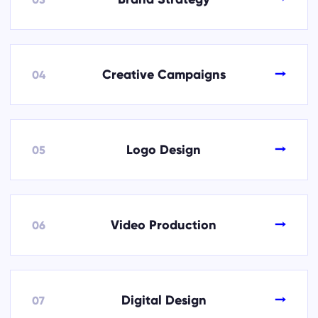
→
Creative Campaigns
04
→
Logo Design
05
→
Video Production
06
→
Digital Design
07