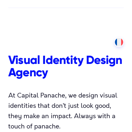
Visual Identity Design
Agency
At Capital Panache, we design visual
identities that don’t just look good,
they make an impact. Always with a
touch of panache.