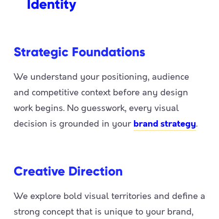
Identity
Strategic Foundations
We understand your positioning, audience
and competitive context before any design
work begins. No guesswork, every visual
decision is grounded in your
.
brand strategy
Creative Direction
We explore bold visual territories and define a
strong concept that is unique to your brand,