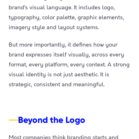
brand’s visual language. It includes logo,
typography, color palette, graphic elements,
imagery style and layout systems.
But more importantly, it defines how your
brand expresses itself visually, across every
format, every platform, every context. A strong
visual identity is not just aesthetic. It is
strategic, consistent and meaningful.
Beyond the Logo
Most companies think branding starts and