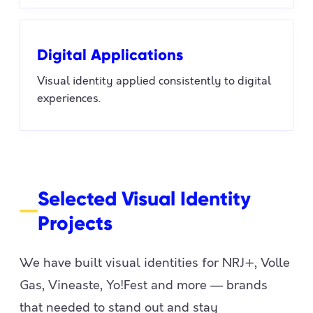
Digital Applications
Visual identity applied consistently to digital
experiences.
Selected Visual Identity
Projects
We have built visual identities for NRJ+, Volle
Gas, Vineaste, Yo!Fest and more — brands
that needed to stand out and stay